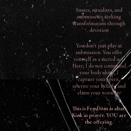
Sissies, ritualists, and
submissives seeking
transformation through
devotion
You don’t just play at
submission. You offer
yourself as a sacred act.
Here, I do not command
your body alone, I
capture your spirit,
rewrite your beliefs, and
claim your worship.
This is FemDom as altar.
Kink as prayer. YOU are
the offering.