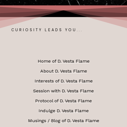
CURIOSITY LEADS YOU...
Home of D. Vesta Flame
About D. Vesta Flame
Interests of D. Vesta Flame
Session with D. Vesta Flame
Protocol of D. Vesta Flame
Indulge D. Vesta Flame
Musings / Blog of D. Vesta Flame