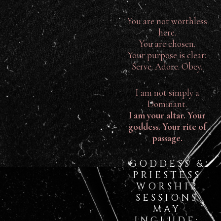
You are not worthless
here.
You are chosen.
Your purpose is clear:
Serve. Adore. Obey.
I am not simply a
Dominant.
I am your altar. Your
goddess. Your rite of
passage.
GODDESS &
PRIESTESS
WORSHIP
SESSIONS
MAY
INCLUDE: