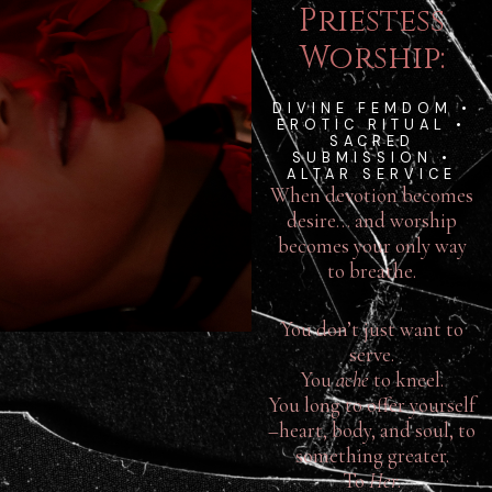
Priestess
Worship:
DIVINE FEMDOM •
EROTIC RITUAL •
SACRED
SUBMISSION •
ALTAR SERVICE
When devotion becomes
desire… and worship
becomes your only way
to breathe.
You don’t just want to
serve.
You
ache
to kneel.
You long to offer yourself
–heart, body, and soul, to
something greater.
To
Her
.