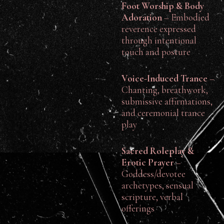
Foot Worship & Body
Adoration
– Embodied
reverence expressed
through intentional
touch and posture
Voice-Induced Trance
–
Chanting, breathwork,
submissive affirmations,
and ceremonial trance
play
Sacred Roleplay &
Erotic Prayer
–
Goddess/devotee
archetypes, sensual
scripture, verbal
offerings