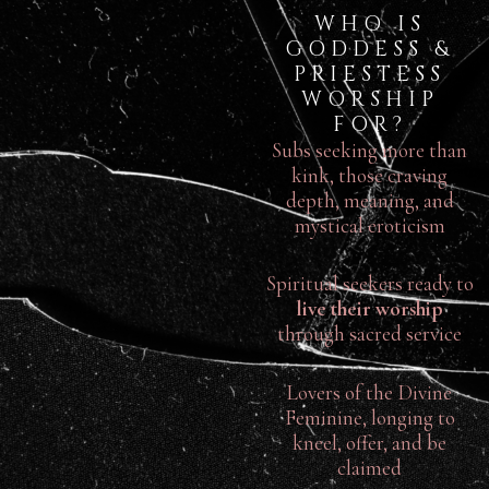
WHO IS
GODDESS &
PRIESTESS
WORSHIP
FOR?
Subs seeking more than
kink, those craving
depth, meaning, and
mystical eroticism
Spiritual seekers ready to
live their worship
through sacred service
Lovers of the Divine
Feminine, longing to
kneel, offer, and be
claimed