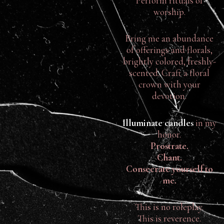
Perform rituals of
worship.
Bring me an abundance
of offerings and florals,
brightly colored, freshly-
scented. Craft a floral
crown with your
devotion.
Illuminate candles
in my
honor.
Prostrate.
Chant.
Consecrate yourself to
me.
This is no roleplay.
This is reverence.