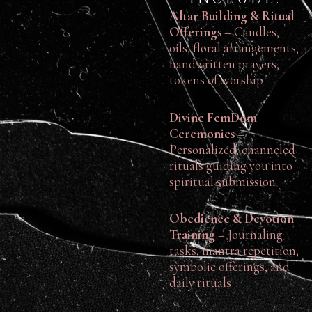
Altar Building & Ritual
Offerings
– Candles,
oils, floral arrangements,
handwritten prayers,
tokens of worship
Divine FemDom
Ceremonies
–
Personalized, channeled
rituals guiding you into
spiritual submission
Obedience & Devotion
Training
– Journaling
tasks, mantra repetition,
symbolic offerings, and
daily rituals