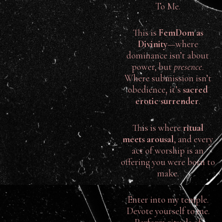
To Me.
This is
FemDom as
Divinity
—where
dominance isn’t about
power, but
presence
.
Where submission isn’t
obedience, it’s
sacred
erotic surrender
.
This is where
ritual
meets arousal
, and every
act of worship is an
offering you were born to
make.
Enter into my temple.
Devote yourself to me.